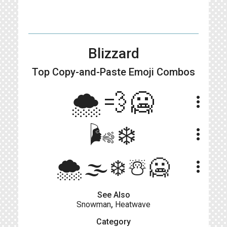
Blizzard
Top Copy-and-Paste
Emoji Combos
🌨💨🥶
more_vert
🌬❄
more_vert
🌨🌫❄️☃️🥶
more_vert
See Also
Snowman
,
Heatwave
Category