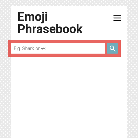
Emoji
menu
Phrasebook
search