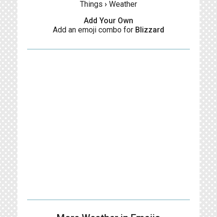
Things
›
Weather
Add Your Own
Add an emoji combo for
Blizzard