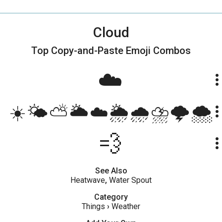
Cloud
Top Copy-and-Paste
Emoji Combos
☁️
more_ve
☀️🌤⛅️🌥☁️🌦🌧⛈🌩🌨
more_ve
💨
more_ve
See Also
Heatwave
,
Water Spout
Category
Things
›
Weather