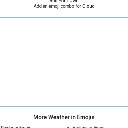
Add Your Own
Add an emoji combo for
Cloud
More Weather in Emojis
Rainbow Emoji
Heatwave Emoji