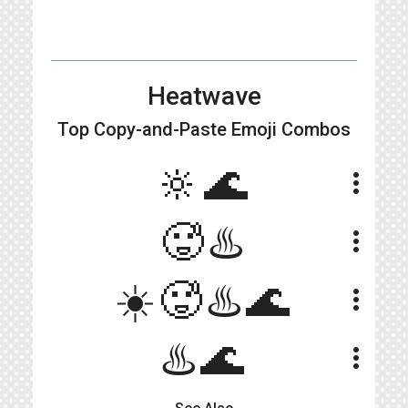
Heatwave
Top Copy-and-Paste
Emoji Combos
🔆🌊
more_vert
🥵♨️
more_vert
☀️🥵♨️🌊
more_vert
♨️🌊
more_vert