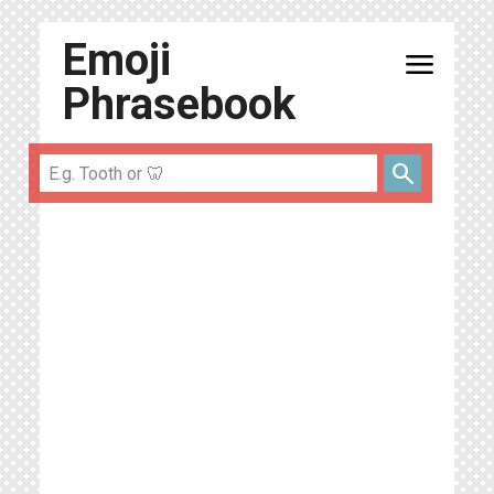
Emoji
menu
Phrasebook
search