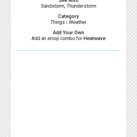
See Also
Sandstorm
,
Thunderstorm
Category
Things
›
Weather
Add Your Own
Add an emoji combo for
Heatwave