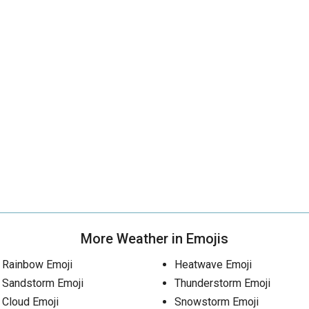
More Weather in Emojis
Rainbow Emoji
Heatwave Emoji
Sandstorm Emoji
Thunderstorm Emoji
Cloud Emoji
Snowstorm Emoji