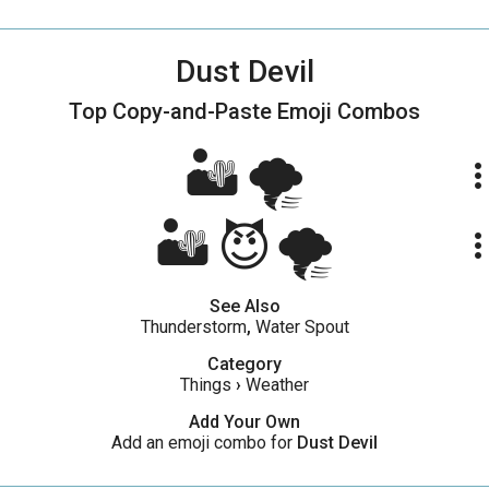
Dust Devil
Top Copy-and-Paste
Emoji Combos
🏜🌪
more_ve
🏜😈🌪
more_ve
See Also
Thunderstorm
,
Water Spout
Category
Things
›
Weather
Add Your Own
Add an emoji combo for
Dust Devil