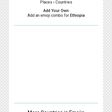
Places
›
Countries
Add Your Own
Add an emoji combo for
Ethiopia