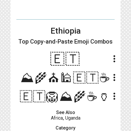
Ethiopia
Top Copy-and-Paste
Emoji Combos
🇪🇹
more_vert
⛰️🌾⛪️🕌🇪🇹☕️
more_vert
🇪🇹🦁⛰️🌾☕️🏺
more_vert
See Also
Africa
,
Uganda
Category