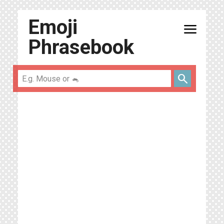
Emoji
menu
Phrasebook
search