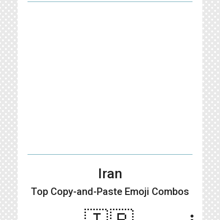
Iran
Top Copy-and-Paste
Emoji Combos