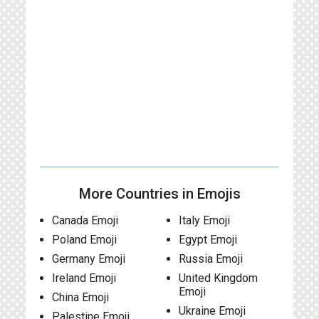
More Countries in Emojis
Canada Emoji
Italy Emoji
Poland Emoji
Egypt Emoji
Germany Emoji
Russia Emoji
Ireland Emoji
United Kingdom
Emoji
China Emoji
Ukraine Emoji
Palestine Emoji