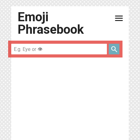
Emoji
menu
Phrasebook
search