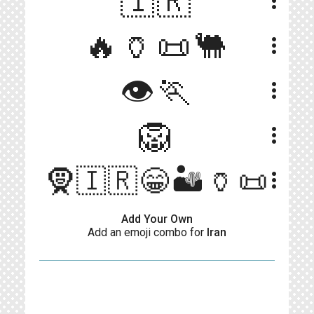
🇮🇷
more_vert
🔥🏺📜🐫
more_vert
👁🏃
more_vert
🦁
more_vert
🧕🇮🇷😁🏜️🏺📜
more_vert
Add Your Own
Add an emoji combo for
Iran