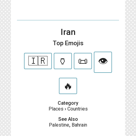
Iran
Top Emojis
🇮🇷
🏺
📜
👁
🔥
Category
Places
›
Countries
See Also
Palestine
,
Bahrain