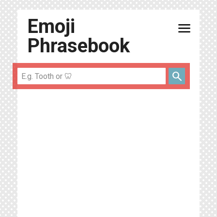
Emoji
menu
Phrasebook
search