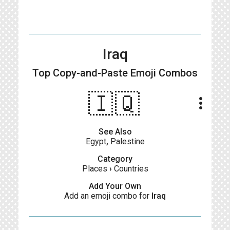
Iraq
Top Copy-and-Paste
Emoji Combos
🇮🇶
more_vert
See Also
Egypt
,
Palestine
Category
Places
›
Countries
Add Your Own
Add an emoji combo for
Iraq