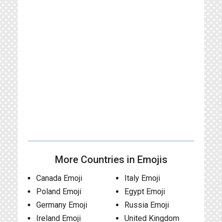
More Countries in Emojis
Canada Emoji
Italy Emoji
Poland Emoji
Egypt Emoji
Germany Emoji
Russia Emoji
Ireland Emoji
United Kingdom