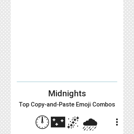
Midnights
Top Copy-and-Paste
Emoji Combos
🕛🌃🌌🌧️
more_vert