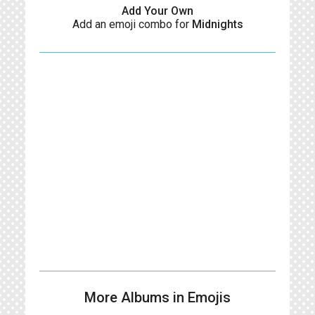
Add Your Own
Add an emoji combo for
Midnights
More Albums in Emojis