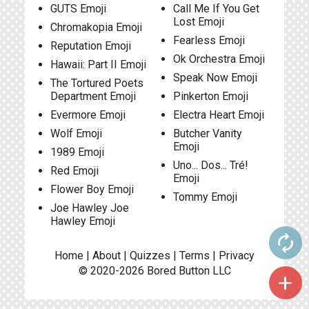
GUTS Emoji
Call Me If You Get
Lost Emoji
Chromakopia Emoji
Fearless Emoji
Reputation Emoji
Ok Orchestra Emoji
Hawaii: Part II Emoji
Speak Now Emoji
The Tortured Poets
Department Emoji
Pinkerton Emoji
Evermore Emoji
Electra Heart Emoji
Wolf Emoji
Butcher Vanity
Emoji
1989 Emoji
Uno... Dos... Tré!
Red Emoji
Emoji
Flower Boy Emoji
Tommy Emoji
Joe Hawley Joe
Hawley Emoji
autorenew
Home
|
About
|
Quizzes
|
Terms
|
Privacy
© 2020-2026
Bored Button
LLC
add