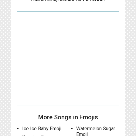
More Songs in Emojis
Ice Ice Baby Emoji
Watermelon Sugar
Emoji