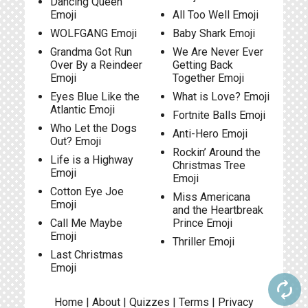
Dancing Queen
Emoji
All Too Well Emoji
WOLFGANG Emoji
Baby Shark Emoji
Grandma Got Run
We Are Never Ever
Over By a Reindeer
Getting Back
Emoji
Together Emoji
Eyes Blue Like the
What is Love? Emoji
Atlantic Emoji
Fortnite Balls Emoji
Who Let the Dogs
Anti-Hero Emoji
Out? Emoji
Rockin’ Around the
Life is a Highway
Christmas Tree
Emoji
Emoji
Cotton Eye Joe
Miss Americana
Emoji
and the Heartbreak
Call Me Maybe
Prince Emoji
Emoji
Thriller Emoji
Last Christmas
Emoji
autorenew
Home
|
About
|
Quizzes
|
Terms
|
Privacy