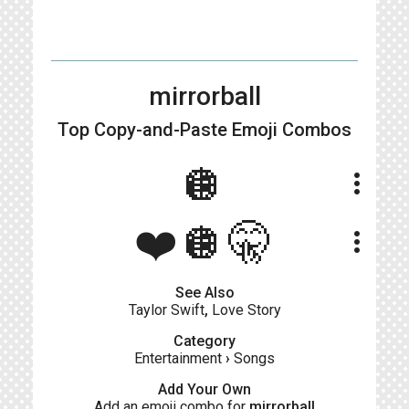
mirrorball
Top Copy-and-Paste
Emoji Combos
🪩
more_vert
❤️🪩🤫
more_vert
See Also
Taylor Swift
,
Love Story
Category
Entertainment
›
Songs
Add Your Own
Add an emoji combo for
mirrorball