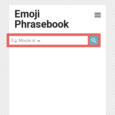
Emoji
menu
Phrasebook
search