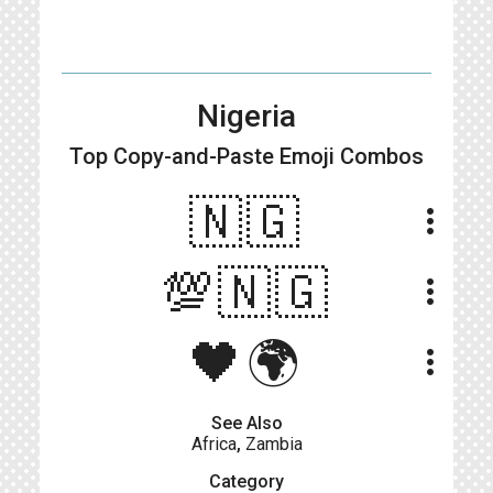
Nigeria
Top Copy-and-Paste
Emoji Combos
🇳🇬
more_vert
💯🇳🇬
more_vert
🖤🌍
more_vert
See Also
Africa
,
Zambia
Category