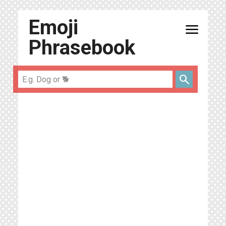
Emoji
menu
Phrasebook
search