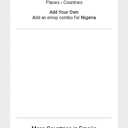
Places
›
Countries
Add Your Own
Add an emoji combo for
Nigeria