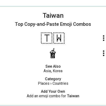
Taiwan
Top Copy-and-Paste
Emoji Combos
🇹🇼
more_ve
🧋
more_ve
See Also
Asia
,
Korea
Category
Places
›
Countries
Add Your Own
Add an emoji combo for
Taiwan