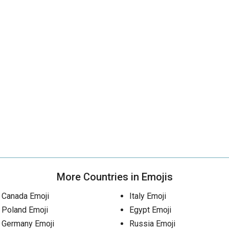
More Countries in Emojis
Canada Emoji
Italy Emoji
Poland Emoji
Egypt Emoji
Germany Emoji
Russia Emoji