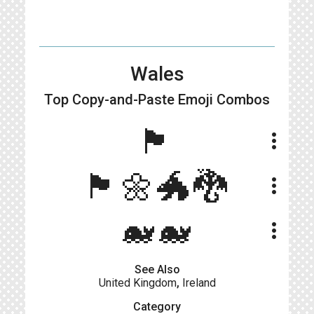
Wales
Top Copy-and-Paste
Emoji Combos
🏴󠁧󠁢󠁷󠁬󠁳󠁿
more_vert
🏴󠁧󠁢󠁷󠁬󠁳󠁿🌼🐲🐉
more_vert
🐋🐋
more_vert
See Also
United Kingdom
,
Ireland
Category