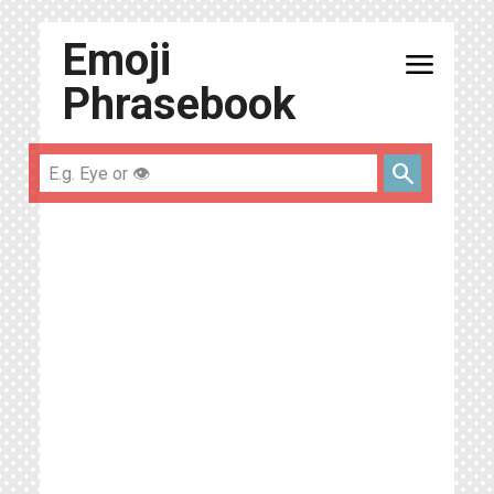
Emoji
menu
Phrasebook
search