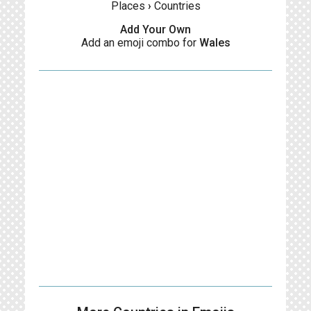
Places
›
Countries
Add Your Own
Add an emoji combo for
Wales